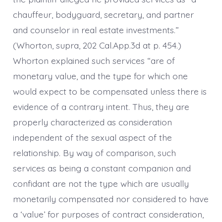
chauffeur, bodyguard, secretary, and partner
and counselor in real estate investments.”
(Whorton, supra, 202 Cal.App.3d at p. 454.)
Whorton explained such services “are of
monetary value, and the type for which one
would expect to be compensated unless there is
evidence of a contrary intent. Thus, they are
properly characterized as consideration
independent of the sexual aspect of the
relationship. By way of comparison, such
services as being a constant companion and
confidant are not the type which are usually
monetarily compensated nor considered to have
a ‘value’ for purposes of contract consideration,