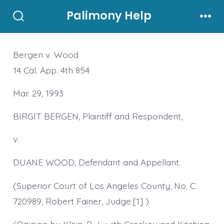
Skip
Palimony Help
to
Search
Men
Toggle
content
Bergen v. Wood
14 Cal. App. 4th 854
Mar. 29, 1993
BIRGIT BERGEN, Plaintiff and Respondent,
v.
DUANE WOOD, Defendant and Appellant.
(Superior Court of Los Angeles County, No. C
720989, Robert Fainer, Judge.[1] )
(Opinion by Klein, P. J., with Croskey and Kitching,