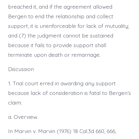
breached it, and if the agreement allowed
Bergen to end the relationship and collect
support, it is unenforceable for lack of mutuality;
and (7) the judgment cannot be sustained
because it fails to provide support shall
terminate upon death or remarriage.
Discussion
1. Trial court erred in awarding any support
because lack of consideration is fatal to Bergen’s
claim.
a. Overview.
In Marvin v. Marvin (1976) 18 Cal.3d 660, 666,