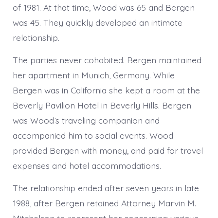
of 1981. At that time, Wood was 65 and Bergen
was 45. They quickly developed an intimate
relationship.
The parties never cohabited. Bergen maintained
her apartment in Munich, Germany. While
Bergen was in California she kept a room at the
Beverly Pavilion Hotel in Beverly Hills. Bergen
was Wood’s traveling companion and
accompanied him to social events. Wood
provided Bergen with money, and paid for travel
expenses and hotel accommodations.
The relationship ended after seven years in late
1988, after Bergen retained Attorney Marvin M.