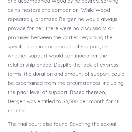
and accompanied Wood as he desired, serving
as his hostess and companion. While Wood
repeatedly promised Bergen he would always
provide for her, there were no discussions or
promises between the parties regarding the
specific duration or amount of support, or
whether support would continue after the
relationship ended. Despite the lack of express
terms, the duration and amount of support could
be ascertained from the circumstances, including
the prior level of support. Based thereon,
Bergen was entitled to $3,500 per month for 48
months.
The trial court also found: Severing the sexual