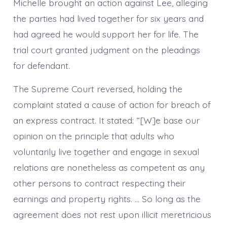
Michelle brought an action against Lee, alleging
the parties had lived together for six years and
had agreed he would support her for life. The
trial court granted judgment on the pleadings
for defendant.
The Supreme Court reversed, holding the
complaint stated a cause of action for breach of
an express contract. It stated: “[W]e base our
opinion on the principle that adults who
voluntarily live together and engage in sexual
relations are nonetheless as competent as any
other persons to contract respecting their
earnings and property rights. … So long as the
agreement does not rest upon illicit meretricious