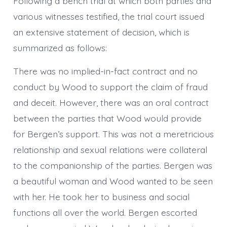
Following a bench trial at which both parties and
various witnesses testified, the trial court issued
an extensive statement of decision, which is
summarized as follows:
There was no implied-in-fact contract and no
conduct by Wood to support the claim of fraud
and deceit. However, there was an oral contract
between the parties that Wood would provide
for Bergen’s support. This was not a meretricious
relationship and sexual relations were collateral
to the companionship of the parties. Bergen was
a beautiful woman and Wood wanted to be seen
with her. He took her to business and social
functions all over the world. Bergen escorted