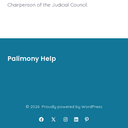
Chairperson of the Judicial Council.
Palimony Help
© 2026
Proudly powered by WordPress
Open
Open
Open
Open
Open