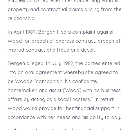
Mitchelson to represent her concerning various
property and contractual claims arising from the
relationship.
In April 1989, Bergen filed a complaint against
Wood for breach of express contract, breach of
implied contract and fraud and deceit.
Bergen alleged: In July 1982, the parties entered
into an oral agreement whereby she agreed to
be Wood’s “companion, his confidante,
homemaker, and assist [Wood] with his business
affairs by acting as a social hostess.” In return,
Wood would provide for her financial support in
accordance with her needs and his ability to pay.