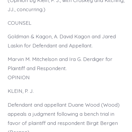
JJ., concurring.)
COUNSEL
Goldman & Kagon, A. David Kagon and Jared
Laskin for Defendant and Appellant.
Marvin M. Mitchelson and Ira G. Derdiger for
Plaintiff and Respondent.
OPINION
KLEIN, P. J.
Defendant and appellant Duane Wood (Wood)
appeals a judgment following a bench trial in
favor of plaintiff and respondent Birgit Bergen
(Bergen).