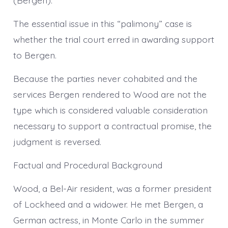
The essential issue in this “palimony” case is
whether the trial court erred in awarding support
to Bergen.
Because the parties never cohabited and the
services Bergen rendered to Wood are not the
type which is considered valuable consideration
necessary to support a contractual promise, the
judgment is reversed.
Factual and Procedural Background
Wood, a Bel-Air resident, was a former president
of Lockheed and a widower. He met Bergen, a
German actress, in Monte Carlo in the summer