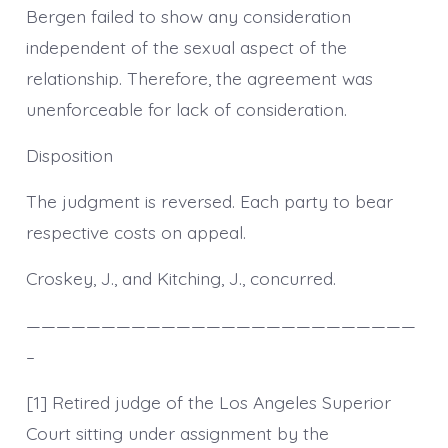
Bergen failed to show any consideration
independent of the sexual aspect of the
relationship. Therefore, the agreement was
unenforceable for lack of consideration.
Disposition
The judgment is reversed. Each party to bear
respective costs on appeal.
Croskey, J., and Kitching, J., concurred.
——————————————————————————
–
[1] Retired judge of the Los Angeles Superior
Court sitting under assignment by the