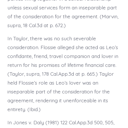
unless sexual services form an inseparable part
of the consideration for the agreement. (Marvin,
supra, 18 Cal.3d at p. 672.)
In Taylor, there was no such severable
consideration. Flossie alleged she acted as Leo’s
confidante, friend, travel companion and lover in
return for his promises of lifetime financial care.
(Taylor, supra, 178 Cal.App.3d at p. 665.) Taylor
held Flossie’s role as Leo’s lover was an
inseparable part of the consideration for the
agreement, rendering it unenforceable in its
entirety. (Ibid.)
In Jones v. Daly (1981) 122 Cal.App.3d 500, 505,