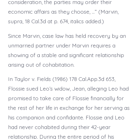
consideration, the parties may order their
economic affairs as they choose, …” (Marvin,
supra, 18 Cal.3d at p. 674, italics added.)
Since Marvin, case law has held recovery by an
unmarried partner under Marvin requires a
showing of a stable and significant relationship
arising out of cohabitation.
In Taylor v. Fields (1986) 178 Cal.App.3d 653,
Flossie sued Leo’s widow, Jean, alleging Leo had
promised to take care of Flossie financially for
the rest of her life in exchange for her serving as
his companion and confidante. Flossie and Leo
had never cohabited during their 42-year
relationship. During the entire period of his