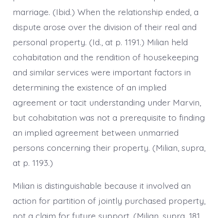
marriage. (Ibid.) When the relationship ended, a
dispute arose over the division of their real and
personal property. (Id., at p. 1191.) Milian held
cohabitation and the rendition of housekeeping
and similar services were important factors in
determining the existence of an implied
agreement or tacit understanding under Marvin,
but cohabitation was not a prerequisite to finding
an implied agreement between unmarried
persons concerning their property. (Milian, supra,
at p. 1193.)
Milian is distinguishable because it involved an
action for partition of jointly purchased property,
not a claim for future support. (Milian, supra, 181