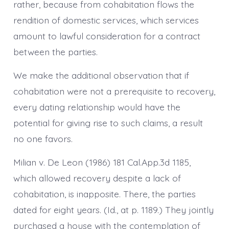
rather, because from cohabitation flows the
rendition of domestic services, which services
amount to lawful consideration for a contract
between the parties.
We make the additional observation that if
cohabitation were not a prerequisite to recovery,
every dating relationship would have the
potential for giving rise to such claims, a result
no one favors.
Milian v. De Leon (1986) 181 Cal.App.3d 1185,
which allowed recovery despite a lack of
cohabitation, is inapposite. There, the parties
dated for eight years. (Id., at p. 1189.) They jointly
purchased a house with the contemplation of