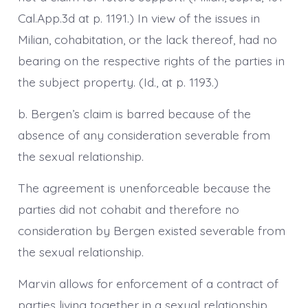
Cal.App.3d at p. 1191.) In view of the issues in
Milian, cohabitation, or the lack thereof, had no
bearing on the respective rights of the parties in
the subject property. (Id., at p. 1193.)
b. Bergen’s claim is barred because of the
absence of any consideration severable from
the sexual relationship.
The agreement is unenforceable because the
parties did not cohabit and therefore no
consideration by Bergen existed severable from
the sexual relationship.
Marvin allows for enforcement of a contract of
parties living together in a sexual relationship