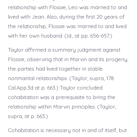
relationship with Flossie, Leo was married to and
lived with Jean. Also, during the first 20 years of
the relationship, Flossie was married to and lived
with her own husband. (Id., at pp. 656-657.)
Taylor affirmed a summary judgment against
Flossie, observing that in Marvin and its progeny,
the parties had lived together in stable
nonmarital relationships. (Taylor, supra, 178
Cal.App.3d at p. 663.) Taylor concluded
cohabitation was a prerequisite to bring the
relationship within Marvin principles. (Taylor,
supra, at p. 663.)
Cohabitation is necessary not in and of itself, but