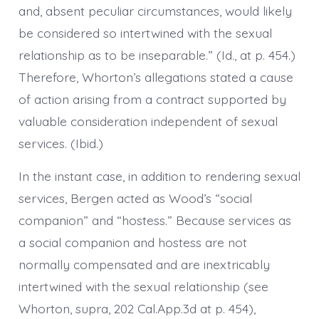
and, absent peculiar circumstances, would likely
be considered so intertwined with the sexual
relationship as to be inseparable.” (Id., at p. 454.)
Therefore, Whorton’s allegations stated a cause
of action arising from a contract supported by
valuable consideration independent of sexual
services. (Ibid.)
In the instant case, in addition to rendering sexual
services, Bergen acted as Wood’s “social
companion” and “hostess.” Because services as
a social companion and hostess are not
normally compensated and are inextricably
intertwined with the sexual relationship (see
Whorton, supra, 202 Cal.App.3d at p. 454),