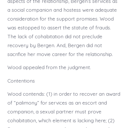
aspects of the relationship, Bergen’s services as
a social companion and hostess were adequate
consideration for the support promises. Wood
was estopped to assert the statute of frauds.
The lack of cohabitation did not preclude
recovery by Bergen. And, Bergen did not
sacrifice her movie career for the relationship.
Wood appealed from the judgment.
Contentions
Wood contends: (1) in order to recover an award
of “palimony” for services as an escort and
companion, a sexual partner must prove
cohabitation, which element is lacking here; (2)