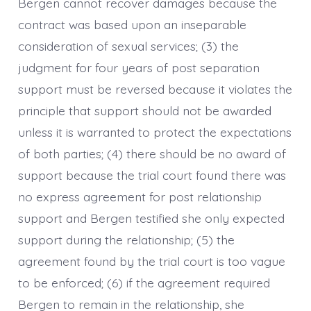
Bergen cannot recover damages because the
contract was based upon an inseparable
consideration of sexual services; (3) the
judgment for four years of post separation
support must be reversed because it violates the
principle that support should not be awarded
unless it is warranted to protect the expectations
of both parties; (4) there should be no award of
support because the trial court found there was
no express agreement for post relationship
support and Bergen testified she only expected
support during the relationship; (5) the
agreement found by the trial court is too vague
to be enforced; (6) if the agreement required
Bergen to remain in the relationship, she