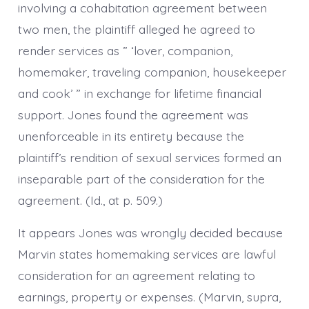
involving a cohabitation agreement between
two men, the plaintiff alleged he agreed to
render services as ” ‘lover, companion,
homemaker, traveling companion, housekeeper
and cook’ ” in exchange for lifetime financial
support. Jones found the agreement was
unenforceable in its entirety because the
plaintiff’s rendition of sexual services formed an
inseparable part of the consideration for the
agreement. (Id., at p. 509.)
It appears Jones was wrongly decided because
Marvin states homemaking services are lawful
consideration for an agreement relating to
earnings, property or expenses. (Marvin, supra,