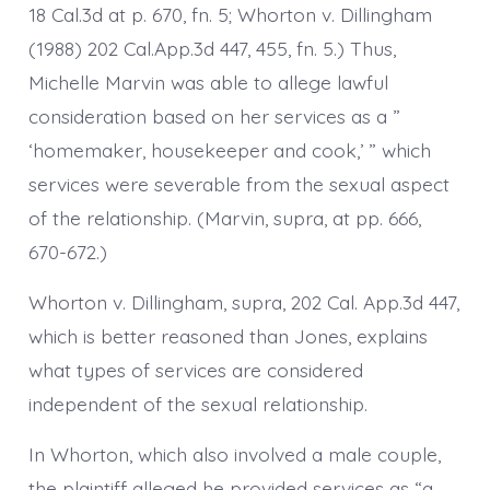
18 Cal.3d at p. 670, fn. 5; Whorton v. Dillingham
(1988) 202 Cal.App.3d 447, 455, fn. 5.) Thus,
Michelle Marvin was able to allege lawful
consideration based on her services as a ”
‘homemaker, housekeeper and cook,’ ” which
services were severable from the sexual aspect
of the relationship. (Marvin, supra, at pp. 666,
670-672.)
Whorton v. Dillingham, supra, 202 Cal. App.3d 447,
which is better reasoned than Jones, explains
what types of services are considered
independent of the sexual relationship.
In Whorton, which also involved a male couple,
the plaintiff alleged he provided services as “a