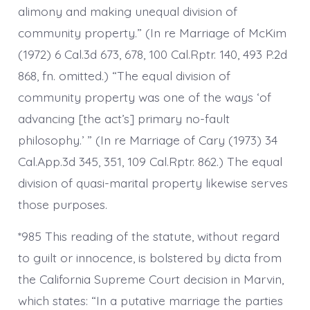
alimony and making unequal division of
community property.” (In re Marriage of McKim
(1972) 6 Cal.3d 673, 678, 100 Cal.Rptr. 140, 493 P.2d
868, fn. omitted.) “The equal division of
community property was one of the ways ‘of
advancing [the act’s] primary no-fault
philosophy.’ ” (In re Marriage of Cary (1973) 34
Cal.App.3d 345, 351, 109 Cal.Rptr. 862.) The equal
division of quasi-marital property likewise serves
those purposes.
*985 This reading of the statute, without regard
to guilt or innocence, is bolstered by dicta from
the California Supreme Court decision in Marvin,
which states: “In a putative marriage the parties