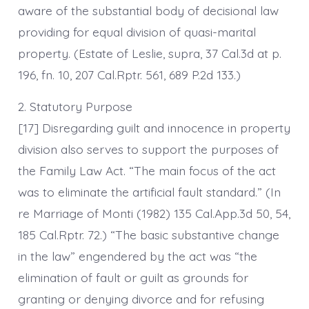
aware of the substantial body of decisional law
providing for equal division of quasi-marital
property. (Estate of Leslie, supra, 37 Cal.3d at p.
196, fn. 10, 207 Cal.Rptr. 561, 689 P.2d 133.)
2. Statutory Purpose
[17] Disregarding guilt and innocence in property
division also serves to support the purposes of
the Family Law Act. “The main focus of the act
was to eliminate the artificial fault standard.” (In
re Marriage of Monti (1982) 135 Cal.App.3d 50, 54,
185 Cal.Rptr. 72.) “The basic substantive change
in the law” engendered by the act was “the
elimination of fault or guilt as grounds for
granting or denying divorce and for refusing