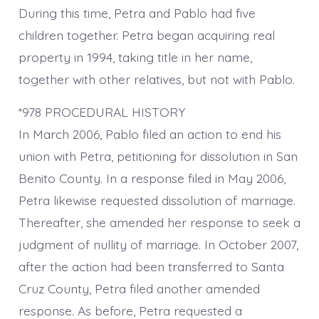
During this time, Petra and Pablo had five
children together. Petra began acquiring real
property in 1994, taking title in her name,
together with other relatives, but not with Pablo.
*978 PROCEDURAL HISTORY
In March 2006, Pablo filed an action to end his
union with Petra, petitioning for dissolution in San
Benito County. In a response filed in May 2006,
Petra likewise requested dissolution of marriage.
Thereafter, she amended her response to seek a
judgment of nullity of marriage. In October 2007,
after the action had been transferred to Santa
Cruz County, Petra filed another amended
response. As before, Petra requested a