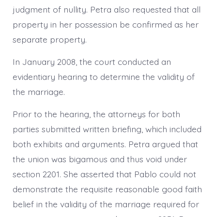
judgment of nullity. Petra also requested that all
property in her possession be confirmed as her
separate property.
In January 2008, the court conducted an
evidentiary hearing to determine the validity of
the marriage.
Prior to the hearing, the attorneys for both
parties submitted written briefing, which included
both exhibits and arguments. Petra argued that
the union was bigamous and thus void under
section 2201. She asserted that Pablo could not
demonstrate the requisite reasonable good faith
belief in the validity of the marriage required for