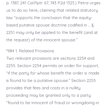
p. 1387, 241 Cal.Rptr. 67, 743 P.2d 1323.) Petra urges
us to do so here, claiming that related statutory
law “supports the conclusion that the equity-
based putative spouse doctrine codified in … §
2251 may only be applied to the benefit (and at
the request) of the innocent spouse.”
*984 1. Related Provisions
Two relevant provisions are sections 2254 and
2255. Section 2254 permits an order for support,
“if the party for whose benefit the order is made
is found to be a putative spouse.” Section 2255
provides that fees and costs in a nullity
proceeding may be granted only to a party
“found to be innocent of fraud or wrongdoing in