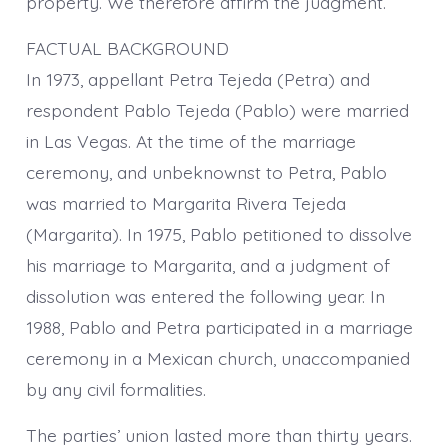
property. We therefore affirm the judgment.
FACTUAL BACKGROUND
In 1973, appellant Petra Tejeda (Petra) and
respondent Pablo Tejeda (Pablo) were married
in Las Vegas. At the time of the marriage
ceremony, and unbeknownst to Petra, Pablo
was married to Margarita Rivera Tejeda
(Margarita). In 1975, Pablo petitioned to dissolve
his marriage to Margarita, and a judgment of
dissolution was entered the following year. In
1988, Pablo and Petra participated in a marriage
ceremony in a Mexican church, unaccompanied
by any civil formalities.
The parties’ union lasted more than thirty years.