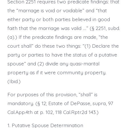
Section 2251 requires two predicate findings: that
the “marriage is void or voidable” and “that
either party or both parties believed in good
faith that the marriage was valid ….” (§ 2251, subd.
(a).) If the predicate findings are made, “the
court shall” do these two things: “(1) Declare the
party or parties to have the status of a putative
spouse” and (2) divide any quasi-marital
property as if it were community property.
(Ibid.)
For purposes of this provision, “shall” is
mandatory. (§ 12; Estate of DePasse, supra, 97
Cal.App.4th at p. 102, 118 Cal.Rptr.2d 143.)
1. Putative Spouse Determination