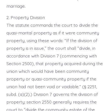
marriage.
2. Property Division
The statute commands the court to divide the
quasi-marital property as if it were community
property, using these words: “If the division of
property is in issue,” the court shall “divide, in
accordance with Division 7 (commencing with
Section 2500), that property acquired during the
union which would have been community
property or quasi-community property if the
union had not been void or voidable.” (§ 2251,
subd. (a)(2).) Division 7 governs the division of
property; section 2550 generally requires the
court to “divide the community estate of the