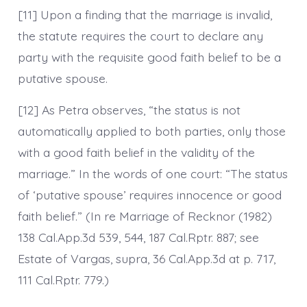
[11] Upon a finding that the marriage is invalid,
the statute requires the court to declare any
party with the requisite good faith belief to be a
putative spouse.
[12] As Petra observes, “the status is not
automatically applied to both parties, only those
with a good faith belief in the validity of the
marriage.” In the words of one court: “The status
of ‘putative spouse’ requires innocence or good
faith belief.” (In re Marriage of Recknor (1982)
138 Cal.App.3d 539, 544, 187 Cal.Rptr. 887; see
Estate of Vargas, supra, 36 Cal.App.3d at p. 717,
111 Cal.Rptr. 779.)