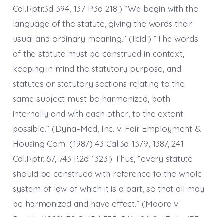
Cal.Rptr.3d 394, 137 P.3d 218.) “We begin with the
language of the statute, giving the words their
usual and ordinary meaning.” (Ibid.) “The words
of the statute must be construed in context,
keeping in mind the statutory purpose, and
statutes or statutory sections relating to the
same subject must be harmonized, both
internally and with each other, to the extent
possible.” (Dyna–Med, Inc. v. Fair Employment &
Housing Com. (1987) 43 Cal.3d 1379, 1387, 241
Cal.Rptr. 67, 743 P.2d 1323.) Thus, “every statute
should be construed with reference to the whole
system of law of which it is a part, so that all may
be harmonized and have effect.” (Moore v.