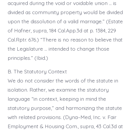
acquired during the void or voidable union … is
divided as community property would be divided
upon the dissolution of a valid marriage.” (Estate
of Hafner, supra, 184 Cal.App.3d at p. 1384, 229
Cal.Rptr. 676.) “There is no reason to believe that
the Legislature … intended to change those
principles.” (Ibid.)
B. The Statutory Context
We do not consider the words of the statute in
isolation. Rather, we examine the statutory
language “in context, keeping in mind the
statutory purpose,” and harmonizing the statute
with related provisions. (Dyna–Med, Inc. v. Fair
Employment & Housing Com., supra, 43 Cal.3d at