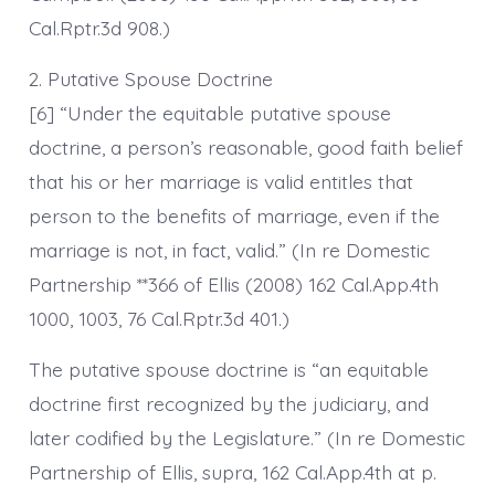
Cal.Rptr.3d 908.)
2. Putative Spouse Doctrine
[6] “Under the equitable putative spouse
doctrine, a person’s reasonable, good faith belief
that his or her marriage is valid entitles that
person to the benefits of marriage, even if the
marriage is not, in fact, valid.” (In re Domestic
Partnership **366 of Ellis (2008) 162 Cal.App.4th
1000, 1003, 76 Cal.Rptr.3d 401.)
The putative spouse doctrine is “an equitable
doctrine first recognized by the judiciary, and
later codified by the Legislature.” (In re Domestic
Partnership of Ellis, supra, 162 Cal.App.4th at p.