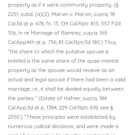
property as if it were community property. (§
2251, subd. (a)(2); Marvin v. Marvin, supra, 18
Cal.3d at p. 678, fn. 13, 134 Cal.Rptr. 815, 557 P.2d
106; In re Marriage of Ramirez, supra, 165
Cal.App.4th at p. 756, 81 Cal.Rptr.3d 180.) Thus,
“the share to which the putative spouse is
entitled is the same share of the quasi-marital
property as the spouse would receive as an
actual and legal spouse if there had been a valid
marriage, i.e., it shall be divided equally between
the parties.” (Estate of Hafner, supra, 184
Cal.App.3d at p. 1384, 229 Cal.Rptr. 676; see §
2550.) “These principles were established by
numerous judicial decisions, and were made a