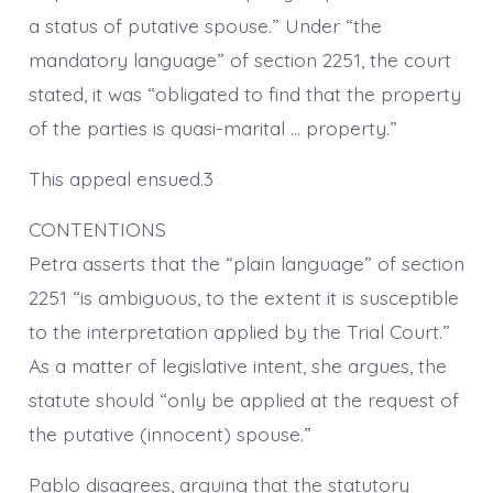
a status of putative spouse.” Under “the
mandatory language” of section 2251, the court
stated, it was “obligated to find that the property
of the parties is quasi-marital … property.”
This appeal ensued.3
CONTENTIONS
Petra asserts that the “plain language” of section
2251 “is ambiguous, to the extent it is susceptible
to the interpretation applied by the Trial Court.”
As a matter of legislative intent, she argues, the
statute should “only be applied at the request of
the putative (innocent) spouse.”
Pablo disagrees, arguing that the statutory