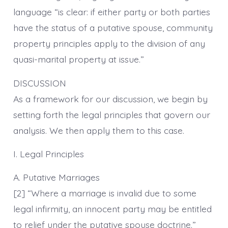
language “is clear: if either party or both parties
have the status of a putative spouse, community
property principles apply to the division of any
quasi-marital property at issue.”
DISCUSSION
As a framework for our discussion, we begin by
setting forth the legal principles that govern our
analysis. We then apply them to this case.
I. Legal Principles
A. Putative Marriages
[2] “Where a marriage is invalid due to some
legal infirmity, an innocent party may be entitled
to relief under the putative spouse doctrine.”