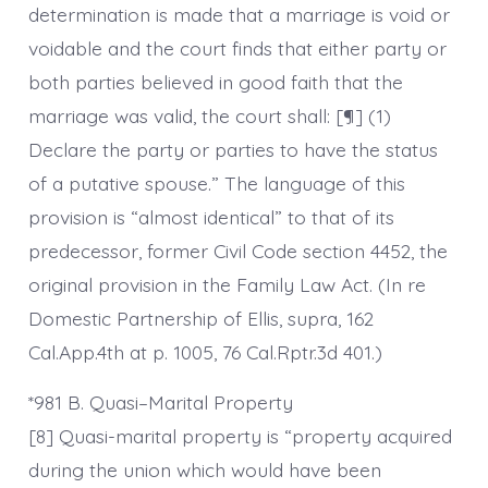
determination is made that a marriage is void or
voidable and the court finds that either party or
both parties believed in good faith that the
marriage was valid, the court shall: [¶] (1)
Declare the party or parties to have the status
of a putative spouse.” The language of this
provision is “almost identical” to that of its
predecessor, former Civil Code section 4452, the
original provision in the Family Law Act. (In re
Domestic Partnership of Ellis, supra, 162
Cal.App.4th at p. 1005, 76 Cal.Rptr.3d 401.)
*981 B. Quasi–Marital Property
[8] Quasi-marital property is “property acquired
during the union which would have been