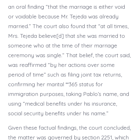
an oral finding “that the marriage is either void
or voidable because Mr. Tejeda was already
married.” The court also found that “at all times,
Mrs. Tejeda believe[d] that she was married to
someone who at the time of their marriage
ceremony was single.” That belief, the court said,
was reaffirmed “by her actions over some
period of time” such as filing joint tax returns,
confirming her marital **365 status for
immigration purposes, taking Pablo’s name, and
using “medical benefits under his insurance,
social security benefits under his name.”
Given these factual findings, the court concluded,
the matter was governed by section 2251, which