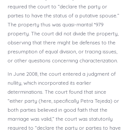
required the court to “declare the party or
parties to have the status of a putative spouse.”
The property thus was quasi-marital *979
property. The court did not divide the property,
observing that there might be defenses to the
presumption of equal division, or tracing issues,
or other questions concerning characterization.
In June 2008, the court entered a judgment of
nullity, which incorporated its earlier
determinations. The court found that since
“either party (here, specifically Petra Tejeda) or
both parties believed in good faith that the
marriage was valid,” the court was statutorily
required to “declare the party or parties to have