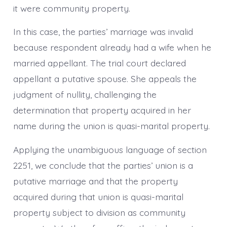
it were community property.
In this case, the parties’ marriage was invalid
because respondent already had a wife when he
married appellant. The trial court declared
appellant a putative spouse. She appeals the
judgment of nullity, challenging the
determination that property acquired in her
name during the union is quasi-marital property.
Applying the unambiguous language of section
2251, we conclude that the parties’ union is a
putative marriage and that the property
acquired during that union is quasi-marital
property subject to division as community