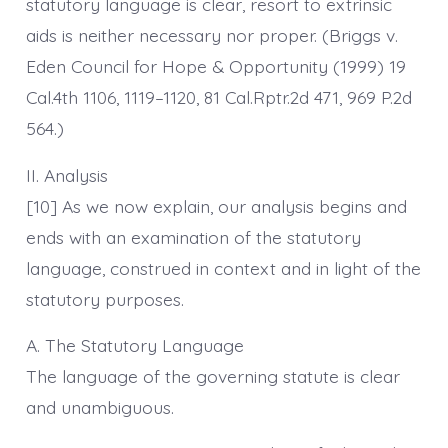
statutory language is clear, resort to extrinsic
aids is neither necessary nor proper. (Briggs v.
Eden Council for Hope & Opportunity (1999) 19
Cal.4th 1106, 1119–1120, 81 Cal.Rptr.2d 471, 969 P.2d
564.)
II. Analysis
[10] As we now explain, our analysis begins and
ends with an examination of the statutory
language, construed in context and in light of the
statutory purposes.
A. The Statutory Language
The language of the governing statute is clear
and unambiguous.