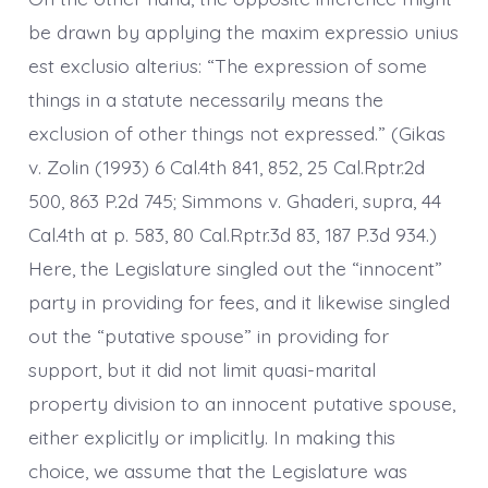
be drawn by applying the maxim expressio unius
est exclusio alterius: “The expression of some
things in a statute necessarily means the
exclusion of other things not expressed.” (Gikas
v. Zolin (1993) 6 Cal.4th 841, 852, 25 Cal.Rptr.2d
500, 863 P.2d 745; Simmons v. Ghaderi, supra, 44
Cal.4th at p. 583, 80 Cal.Rptr.3d 83, 187 P.3d 934.)
Here, the Legislature singled out the “innocent”
party in providing for fees, and it likewise singled
out the “putative spouse” in providing for
support, but it did not limit quasi-marital
property division to an innocent putative spouse,
either explicitly or implicitly. In making this
choice, we assume that the Legislature was