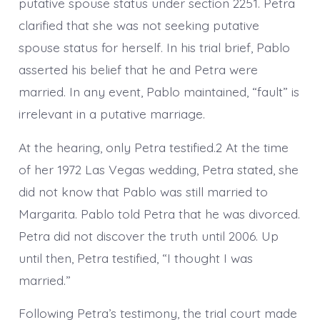
putative spouse status under section 2251. Petra
clarified that she was not seeking putative
spouse status for herself. In his trial brief, Pablo
asserted his belief that he and Petra were
married. In any event, Pablo maintained, “fault” is
irrelevant in a putative marriage.
At the hearing, only Petra testified.2 At the time
of her 1972 Las Vegas wedding, Petra stated, she
did not know that Pablo was still married to
Margarita. Pablo told Petra that he was divorced.
Petra did not discover the truth until 2006. Up
until then, Petra testified, “I thought I was
married.”
Following Petra’s testimony, the trial court made