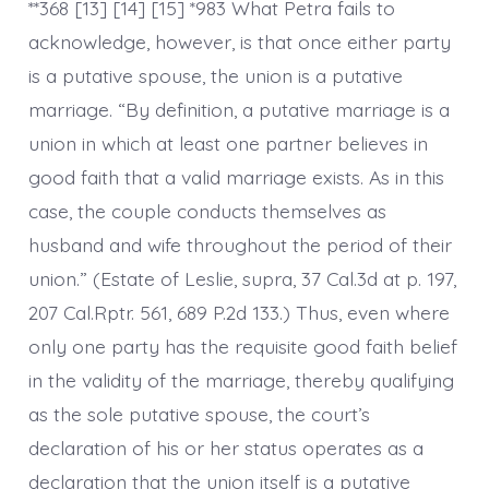
**368 [13] [14] [15] *983 What Petra fails to
acknowledge, however, is that once either party
is a putative spouse, the union is a putative
marriage. “By definition, a putative marriage is a
union in which at least one partner believes in
good faith that a valid marriage exists. As in this
case, the couple conducts themselves as
husband and wife throughout the period of their
union.” (Estate of Leslie, supra, 37 Cal.3d at p. 197,
207 Cal.Rptr. 561, 689 P.2d 133.) Thus, even where
only one party has the requisite good faith belief
in the validity of the marriage, thereby qualifying
as the sole putative spouse, the court’s
declaration of his or her status operates as a
declaration that the union itself is a putative