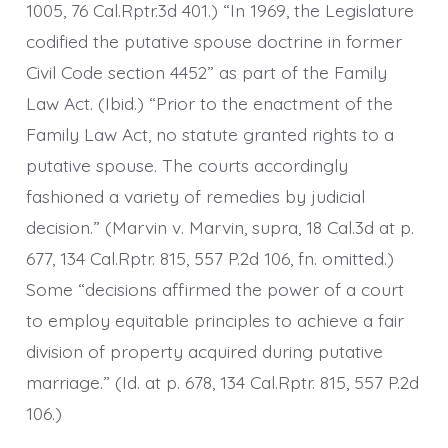
1005, 76 Cal.Rptr.3d 401.) “In 1969, the Legislature
codified the putative spouse doctrine in former
Civil Code section 4452” as part of the Family
Law Act. (Ibid.) “Prior to the enactment of the
Family Law Act, no statute granted rights to a
putative spouse. The courts accordingly
fashioned a variety of remedies by judicial
decision.” (Marvin v. Marvin, supra, 18 Cal.3d at p.
677, 134 Cal.Rptr. 815, 557 P.2d 106, fn. omitted.)
Some “decisions affirmed the power of a court
to employ equitable principles to achieve a fair
division of property acquired during putative
marriage.” (Id. at p. 678, 134 Cal.Rptr. 815, 557 P.2d
106.)