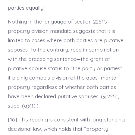
parties equally.”
Nothing in the language of section 2251’s
property division mandate suggests that it is
limited to cases where both parties are putative
spouses. To the contrary, read in combination
with the preceding sentence—the grant of
putative spouse status to “the party or parties”—
it plainly compels division of the quasi-marital
property regardless of whether both parties
have been declared putative spouses. (§ 2251,
subd. (a)(1).)
[16] This reading is consistent with long-standing
decisional law, which holds that “property