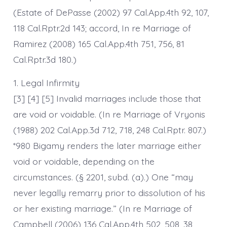
(Estate of DePasse (2002) 97 Cal.App.4th 92, 107,
118 Cal.Rptr.2d 143; accord, In re Marriage of
Ramirez (2008) 165 Cal.App.4th 751, 756, 81
Cal.Rptr.3d 180.)
1. Legal Infirmity
[3] [4] [5] Invalid marriages include those that
are void or voidable. (In re Marriage of Vryonis
(1988) 202 Cal.App.3d 712, 718, 248 Cal.Rptr. 807.)
*980 Bigamy renders the later marriage either
void or voidable, depending on the
circumstances. (§ 2201, subd. (a).) One “may
never legally remarry prior to dissolution of his
or her existing marriage.” (In re Marriage of
Campbell (2006) 136 Cal.App.4th 502, 508, 38