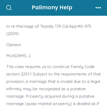
Skip
Palimony Help
to
Search
Men
Toggle
content
In re Marriage of Tejeda, 179 Cal.App.4th 973
(2009)
Opinion
McADAMS, J.
This case requires us to construe Family Code
section 2251.1 Subject to the requirements of that
provision, a marriage that is invalid due to a legal
infirmity may be recognized as a putative
marriage. Property acquired during a putative
marriage (quasi-marital property) is divided as if