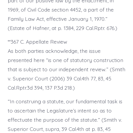
part of our positive law by the enactment, in
1969, of Civil Code section 4452, a part of the
Family Law Act, effective January 1, 1970.”
(Estate of Hafner, at p. 1384, 229 Cal.Rptr. 676.)
**367 C. Appellate Review
As both parties acknowledge, the issue
presented here “is one of statutory construction
that is subject to our independent review.” (Smith
v. Superior Court (2006) 39 Cal.4th 77, 83, 45
Cal.Rptr.3d 394, 137 P.3d 218.)
“In construing a statute, our fundamental task is
to ascertain the Legislature’s intent so as to
effectuate the purpose of the statute.” (Smith v.
Superior Court, supra, 39 Cal.4th at p. 83, 45