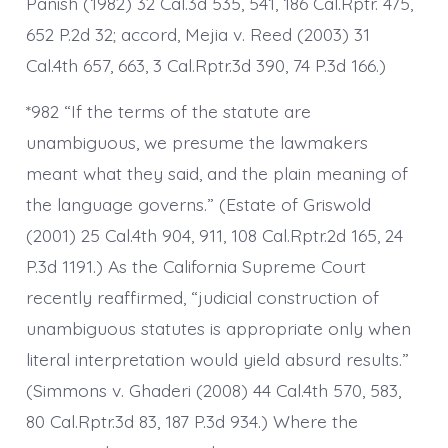
Panish (1982) 32 Cal.3d 535, 541, 186 Cal.Rptr. 475,
652 P.2d 32; accord, Mejia v. Reed (2003) 31
Cal.4th 657, 663, 3 Cal.Rptr.3d 390, 74 P.3d 166.)
*982 “If the terms of the statute are
unambiguous, we presume the lawmakers
meant what they said, and the plain meaning of
the language governs.” (Estate of Griswold
(2001) 25 Cal.4th 904, 911, 108 Cal.Rptr.2d 165, 24
P.3d 1191.) As the California Supreme Court
recently reaffirmed, “judicial construction of
unambiguous statutes is appropriate only when
literal interpretation would yield absurd results.”
(Simmons v. Ghaderi (2008) 44 Cal.4th 570, 583,
80 Cal.Rptr.3d 83, 187 P.3d 934.) Where the