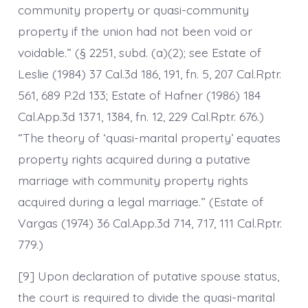
community property or quasi-community
property if the union had not been void or
voidable.” (§ 2251, subd. (a)(2); see Estate of
Leslie (1984) 37 Cal.3d 186, 191, fn. 5, 207 Cal.Rptr.
561, 689 P.2d 133; Estate of Hafner (1986) 184
Cal.App.3d 1371, 1384, fn. 12, 229 Cal.Rptr. 676.)
“The theory of ‘quasi-marital property’ equates
property rights acquired during a putative
marriage with community property rights
acquired during a legal marriage.” (Estate of
Vargas (1974) 36 Cal.App.3d 714, 717, 111 Cal.Rptr.
779.)
[9] Upon declaration of putative spouse status,
the court is required to divide the quasi-marital