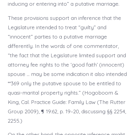
inducing or entering into” a putative marriage.
These provisions support an inference that the
Legislature intended to treat “guilty” and
“innocent” parties to a putative marriage
differently. In the words of one commentator,
“the fact that the Legislature limited support and
attorney fee rights to the ‘good faith’ (innocent)
spouse … may be some indication it also intended
**369 only the putative spouse to be entitled to
quasi-marital property rights.” (Hogoboom &
King, Cal. Practice Guide: Family Law (The Rutter
Group 2009), ¶ 19:62, p. 19–20, discussing §§ 2254,
2255.)
On the other hand, the opposite inference might