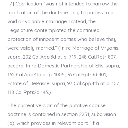
[7] Codification “was not intended to narrow the
application of the doctrine only to parties to a
void or voidable marriage. Instead, the
Legislature contemplated the continued
protection of innocent parties who believe they
were validly married.” (In re Marriage of Vryonis,
supra, 202 Cal.App.3d at p. 719, 248 Cal.Rptr. 807;
accord, In re Domestic Partnership of Ellis, supra,
162 Cal.App.4th at p. 1005, 76 Cal.Rptr.3d 401;
Estate of DePasse, supra, 97 Cal.App.4th at p. 107,
118 Cal.Rptr.2d 143.)
The current version of the putative spouse
doctrine is contained in section 2251, subdivision
(a), which provides in relevant part: “If a